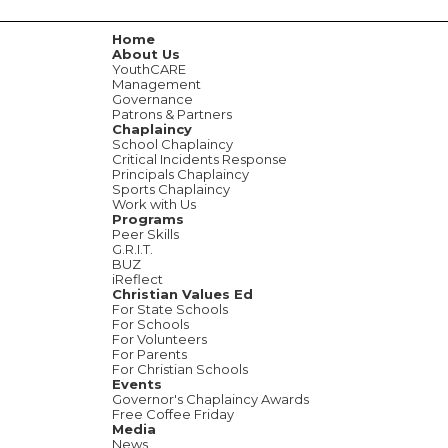
Home
About Us
YouthCARE
Management
Governance
Patrons & Partners
Chaplaincy
School Chaplaincy
Critical Incidents Response
Principals Chaplaincy
Sports Chaplaincy
Work with Us
Programs
Peer Skills
G.R.I.T.
BUZ
iReflect
Christian Values Ed
For State Schools
For Schools
For Volunteers
For Parents
For Christian Schools
Events
Governor's Chaplaincy Awards
Free Coffee Friday
Media
News