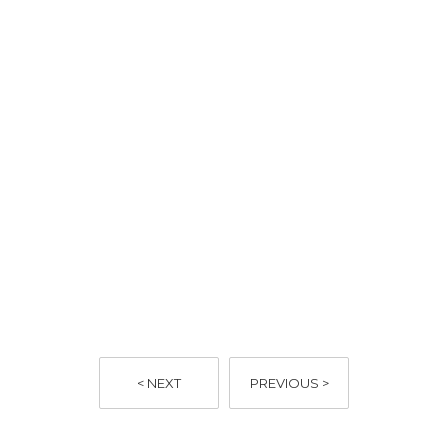
here
< NEXT
PREVIOUS >