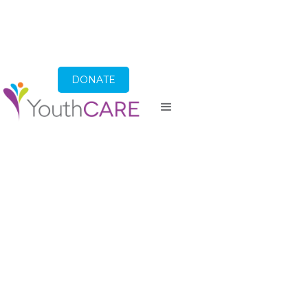
DONATE