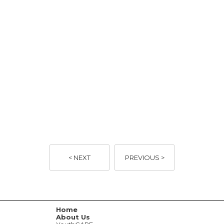
< NEXT
PREVIOUS >
Home
About Us