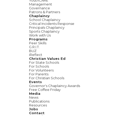
YouthCARE
Management
Governance
Patrons & Partners
Chaplaincy
School Chaplaincy
Critical Incidents Response
Principals Chaplaincy
Sports Chaplaincy
Work with Us
Programs
Peer Skills
G.R.I.T.
BUZ
iReflect
Christian Values Ed
For State Schools
For Schools
For Volunteers
For Parents
For Christian Schools
Events
Governor's Chaplaincy Awards
Free Coffee Friday
Media
News
Publications
Resources
Jobs
Contact