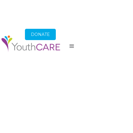
DONATE