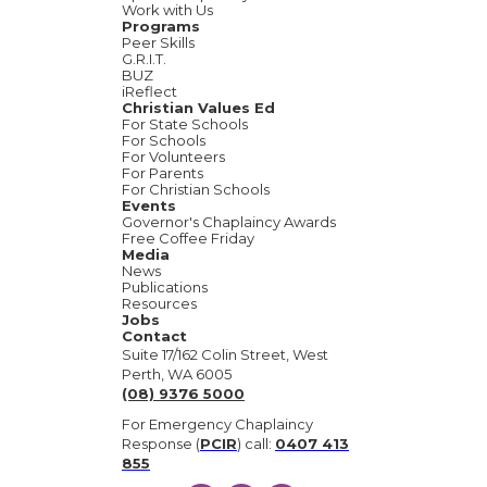
Work with Us
Programs
Peer Skills
G.R.I.T.
BUZ
iReflect
Christian Values Ed
For State Schools
For Schools
For Volunteers
For Parents
For Christian Schools
Events
Governor's Chaplaincy Awards
Free Coffee Friday
Media
News
Publications
Resources
Jobs
Contact
Suite 17/162 Colin Street, West
Perth, WA 6005
(08) 9376 5000
For Emergency Chaplaincy
Response (
PCIR
) call:
0407 413
855