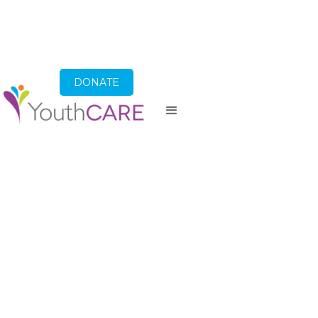
DONATE