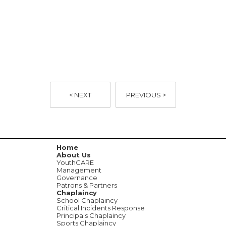
< NEXT
PREVIOUS >
Home
About Us
YouthCARE
Management
Governance
Patrons & Partners
Chaplaincy
School Chaplaincy
Critical Incidents Response
Principals Chaplaincy
Sports Chaplaincy