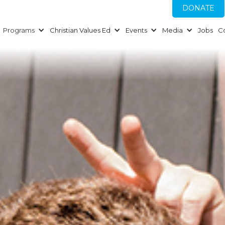
DONATE
Programs
Christian Values Ed
Events
Media
Jobs
C