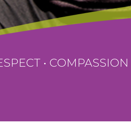
ISTIAN VALUES EDUCA
FIND OUT MORE