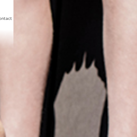
ontact