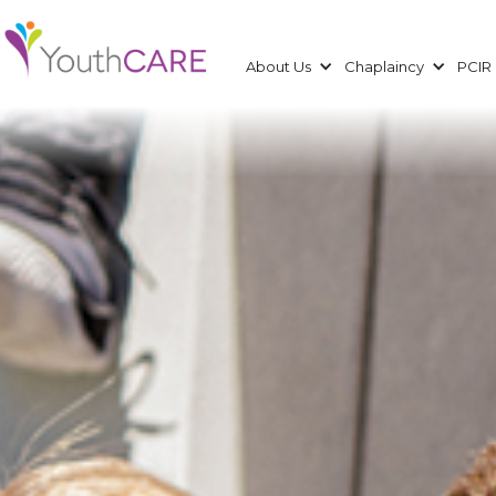
About Us
Chaplaincy
PCIR