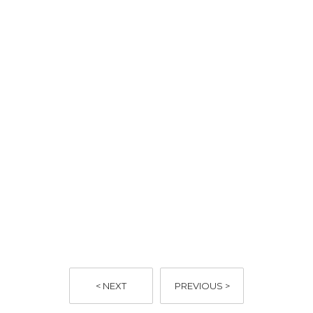
https://www.ruok.org.au/how-to-ask
< NEXT
PREVIOUS >