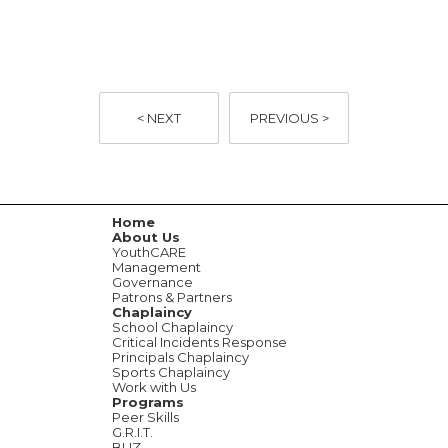
< NEXT
PREVIOUS >
Home
About Us
YouthCARE
Management
Governance
Patrons & Partners
Chaplaincy
School Chaplaincy
Critical Incidents Response
Principals Chaplaincy
Sports Chaplaincy
Work with Us
Programs
Peer Skills
G.R.I.T.
BUZ