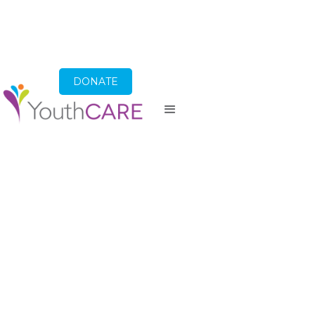
DONATE