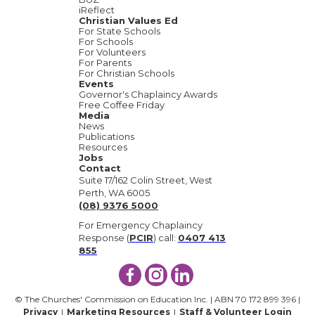
iReflect
Christian Values Ed
For State Schools
For Schools
For Volunteers
For Parents
For Christian Schools
Events
Governor's Chaplaincy Awards
Free Coffee Friday
Media
News
Publications
Resources
Jobs
Contact
Suite 17/162 Colin Street, West
Perth, WA 6005
(08) 9376 5000
For Emergency Chaplaincy
Response (
PCIR
) call:
0407 413
855
© The Churches' Commission on Education Inc. | ABN 70 172 899 396 |
Privacy
|
Marketing Resources
|
Staff & Volunteer Login