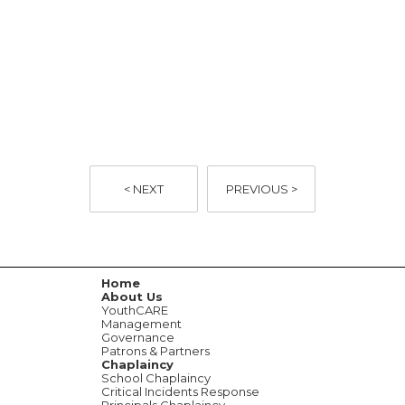
YouthCARE | WA's Leading
Provider of Chaplaincy | News
< NEXT
PREVIOUS >
Home
About Us
YouthCARE
Management
Governance
Patrons & Partners
Chaplaincy
School Chaplaincy
Critical Incidents Response