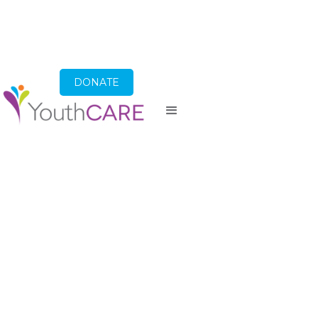
DONATE