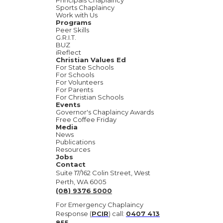
Principals Chaplaincy
Sports Chaplaincy
Work with Us
Programs
Peer Skills
G.R.I.T.
BUZ
iReflect
Christian Values Ed
For State Schools
For Schools
For Volunteers
For Parents
For Christian Schools
Events
Governor's Chaplaincy Awards
Free Coffee Friday
Media
News
Publications
Resources
Jobs
Contact
Suite 17/162 Colin Street, West
Perth, WA 6005
(08) 9376 5000
For Emergency Chaplaincy
Response (
PCIR
) call:
0407 413
855