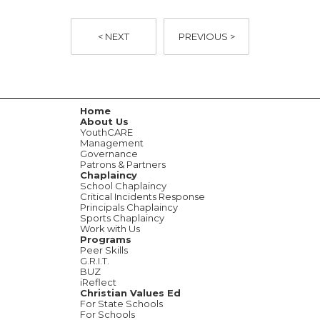
< NEXT
PREVIOUS >
Home
About Us
YouthCARE
Management
Governance
Patrons & Partners
Chaplaincy
School Chaplaincy
Critical Incidents Response
Principals Chaplaincy
Sports Chaplaincy
Work with Us
Programs
Peer Skills
G.R.I.T.
BUZ
iReflect
Christian Values Ed
For State Schools
For Schools