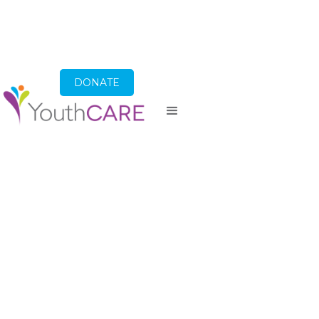
DONATE