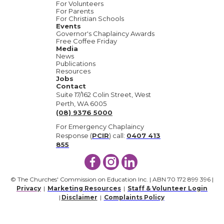
For Volunteers
For Parents
For Christian Schools
Events
Governor's Chaplaincy Awards
Free Coffee Friday
Media
News
Publications
Resources
Jobs
Contact
Suite 17/162 Colin Street, West
Perth, WA 6005
(08) 9376 5000
For Emergency Chaplaincy
Response (
PCIR
) call:
0407 413
855
© The Churches' Commission on Education Inc. | ABN 70 172 899 396 |
Privacy
|
Marketing Resources
|
Staff & Volunteer Login
|
Disclaimer
|
Complaints Policy